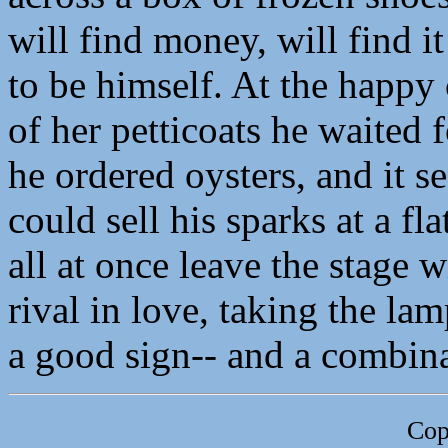
will find money, will find it 
to be himself. At the happy
of her petticoats he waited f
he ordered oysters, and it 
could sell his sparks at a flat
all at once leave the stage w
rival in love, taking the lam
a good sign-- and a combina
Cop