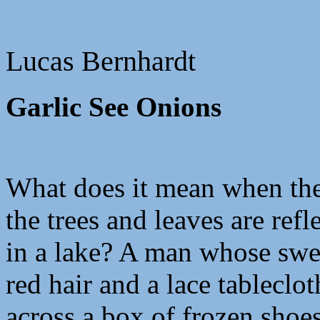
Lucas Bernhardt
Garlic See Onions
What does it mean when the
the trees and leaves are refl
in a lake? A man whose swe
red hair and a lace tableclo
across a box of frozen shoes