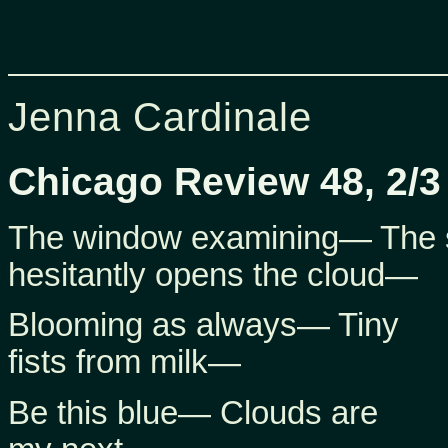
Jenna Cardinale
Chicago Review 48, 2/3
The window examining— The 
hesitantly opens the cloud—
Blooming as always— Tiny
fists from milk—
Be this blue— Clouds are