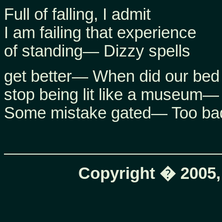
Full of falling, I admit
I am failing that experience
of standing— Dizzy spells
get better— When did our bed
stop being lit like a museum—
Some mistake gated— Too ba
Copyright � 2005,