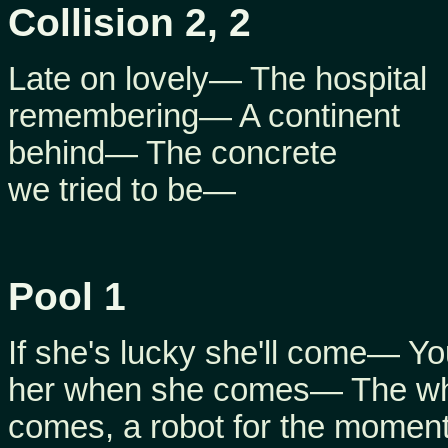
Collision 2, 2
Late on lovely— The hospital
remembering— A continent
behind— The concrete
we tried to be—
Pool 1
If she's lucky she'll come— Yo
her when she comes— The who
comes, a robot for the mome