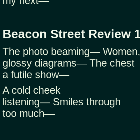
my next—
Beacon Street Review 1
The photo beaming— Women
glossy diagrams— The chest
a futile show—
A cold cheek
listening— Smiles through
too much—