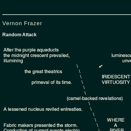
Vernon Frazer
Random Attack