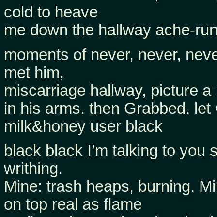
cold to heave
me down the hallway ache-runn
moments of never, never, never
met him,
miscarriage hallway, picture 
in his arms. then Grabbed. le
milk&honey user black
black black I’m talking to you
writhing.
Mine: trash heaps, burning. Mi
on top real as flame