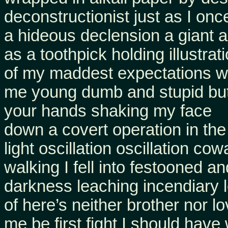
deconstructionist just as I on
a hideous declension a giant 
as a toothpick holding illustrat
of my maddest expectations we
me young dumb and stupid but
your hands shaking my face
down a covert operation in the
light oscillation oscillation co
walking I fell into festooned a
darkness leaching incendiary 
of here’s neither brother nor l
me be first fight I should hav