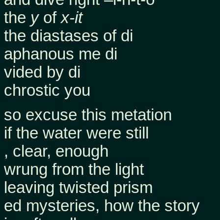
the
y
of
x-it
the diastases of di
aphanous me di
vided by di
chrostic you
so excuse this metation
if the water were still
, clear, enough
wrung from the light
leaving twisted prism
ed mysteries, how the story