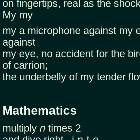
on fingertips, real as the shock
My my
my a microphone against my e
against
my eye, no accident for the bi
of carrion;
the underbelly of my tender flo
Mathematics
multiply
n
times 2
and dive right –i-n-t-o