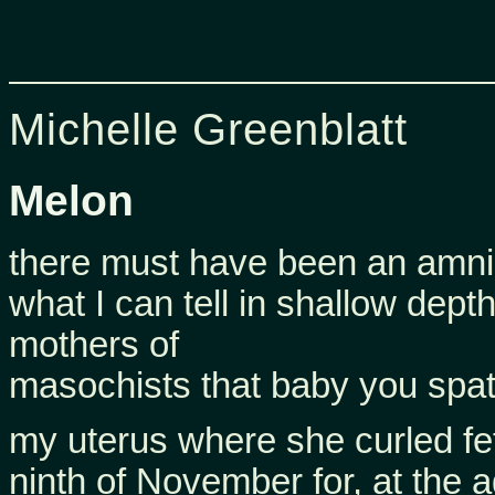
Michelle Greenblatt
Melon
there must have been an amniot
what I can tell in shallow dept
mothers of
masochists that baby you spat 
my uterus where she curled fetu
ninth of November for, at the a