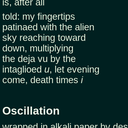
is, after all
told: my fingertips
patinaed with the alien
sky reaching toward
down, multiplying
the deja vu by the
intaglioed
u
, let evening
come, death times
i
Oscillation
wrapped in alkali paper by des