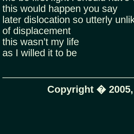
this would happen you say
later dislocation so utterly unl
of displacement
this wasn’t my life
as I willed it to be
Copyright � 2005,