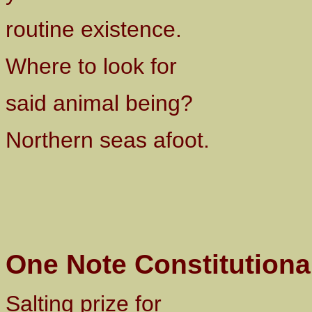
routine existence.
Where to look for
said animal being?
Northern seas afoot.
One Note Constitutiona
Salting prize for