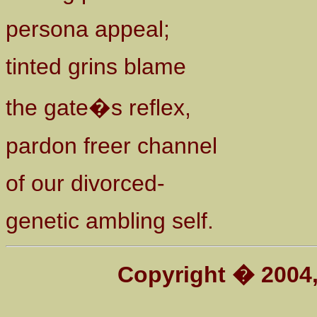
persona appeal;
tinted grins blame
the gate�s reflex,
pardon freer channel
of our divorced-
genetic ambling self.
Copyright � 200
4