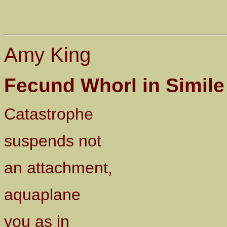
Amy King
Fecund Whorl in Simile
Catastrophe
suspends not
an attachment,
aquaplane
you as in