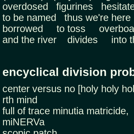
overdosed figurines hesitat
to be named thus we're here
borrowed to toss overboa
and the river divides into t
encyclical division pro
center versus no [holy holy hol
rth mind
full of trace minutia matricide,
miNERVa
scopic patch