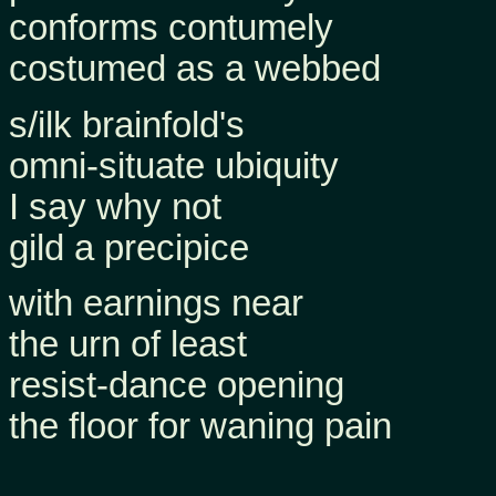
conforms contumely
costumed as a webbed
s/ilk brainfold's
omni-situate ubiquity
I say why not
gild a precipice
with earnings near
the urn of least
resist-dance opening
the floor for waning pain