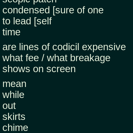
condensed [sure of one
to lead [self
time
are lines of codicil expensive
what fee / what breakage
shows on screen
mean
while
out
skirts
chime