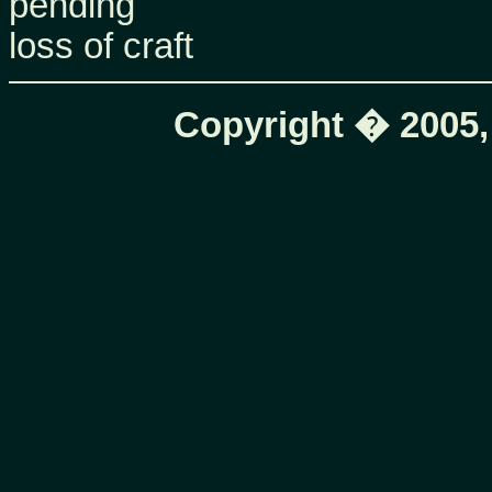
pending
loss of craft
Copyright � 2005,