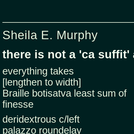
Sheila E. Murphy
there is not a 'ca suffi
everything takes
[lengthen to width]
Braille botisatva least sum of
finesse
deridextrous c/left
palazzo roundelay