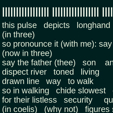
||||||||||||||||| ||||||||||||||||| ||||
this pulse depicts longhand
(in three)
so pronounce it (with me): say
(now in three)
say the father (thee) son a
dispect river toned living
drawn line way to walk
so in walking chide slowest 
for their listless security qu
(in coelis) (why not) figure