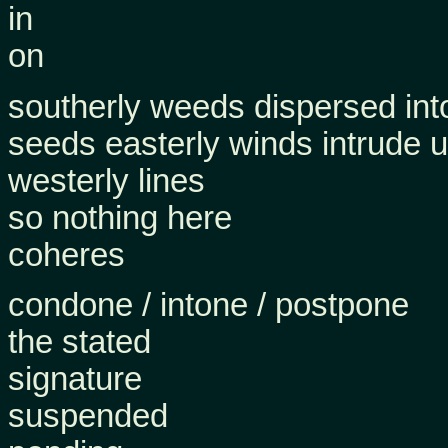
in
on
southerly weeds dispersed into
seeds easterly winds intrude 
westerly lines
so nothing here
coheres
condone / intone / postpone
the stated
signature
suspended