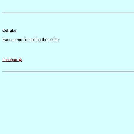
Cellular
Excuse me I'm calling the police.
continue �