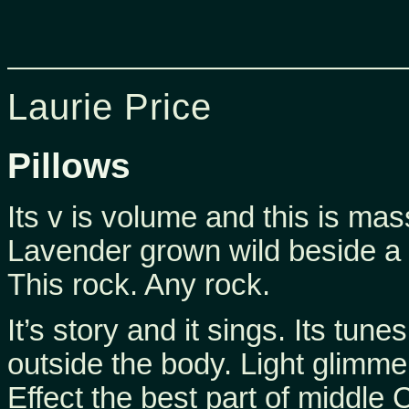
Laurie Price
Pillows
Its v is volume and this is mas
Lavender grown wild beside a 
This rock. Any rock.
It’s story and it sings. Its tune
outside the body. Light glimmer
Effect the best part of middle