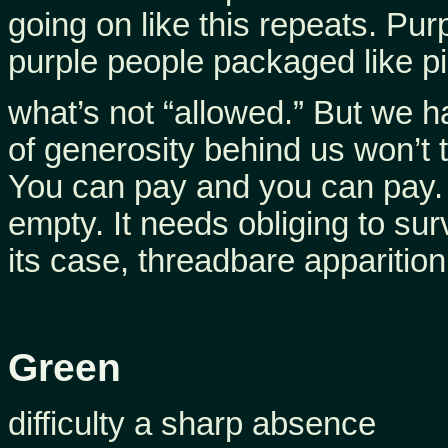
going on like this repeats. Pur
purple people packaged like pi
what’s not “allowed.” But we 
of generosity behind us won’t t
You can pay and you can pay.
empty. It needs obliging to sur
its case, threadbare apparition
Green
difficulty a sharp absence