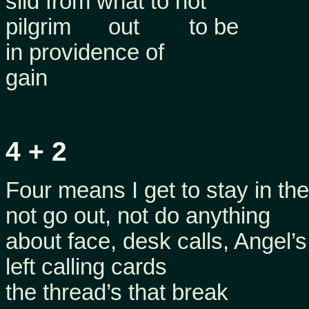
slid from what to not
pilgrim out to be
in providence of
gain
4 + 2
Four means I get to stay in the
not go out, not do anything
about face, desk calls, Angel’s
left calling cards
the thread’s that break