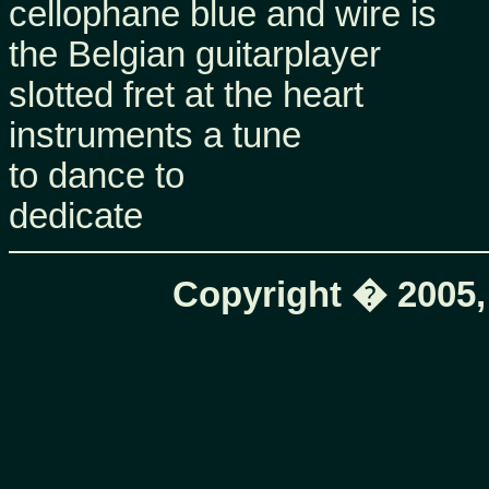
cellophane blue and wire is
the Belgian guitarplayer
slotted fret at the heart
instruments a tune
to dance to
dedicate
Copyright � 2005,