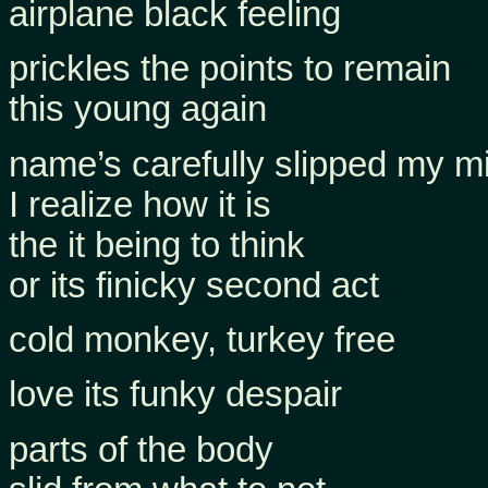
airplane black feeling
prickles the points to remain
this young again
name’s carefully slipped my m
I realize how it is
the it being to think
or its finicky second act
cold monkey, turkey free
love its funky despair
parts of the body