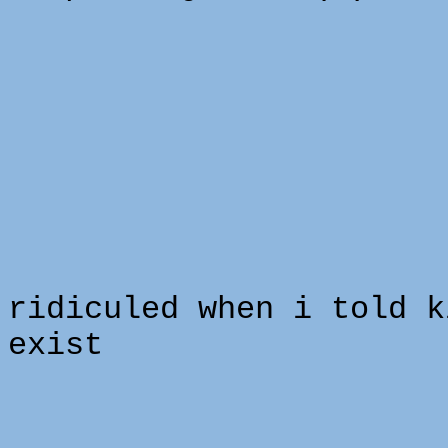
i 
ridiculed when i told k
exist