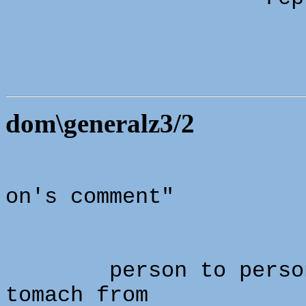
dom\generalz3/2
on's comment"
person to perso
tomach from