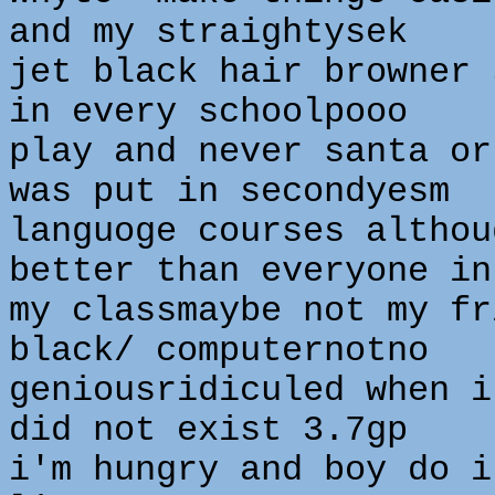
and my straightysek
jet black hair browner 
in every schoolpooo
play and never santa or
was put in secondyesm
languoge courses althou
better than everyone in
my classmaybe not my fr
black/ computernotno
geniousridiculed when i
did not exist 3.7gp
i'm hungry and boy do i