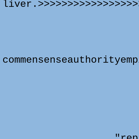
liver.>>>>>>>>>>>>>>>>>
commensenseauthorityemp
"representa