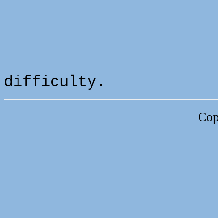
difficulty.
Cop