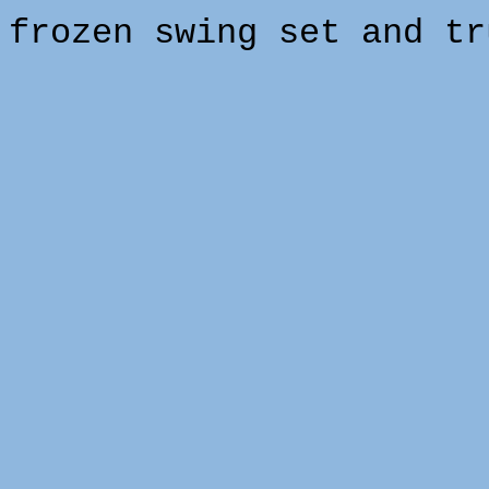
frozen swing set and tr