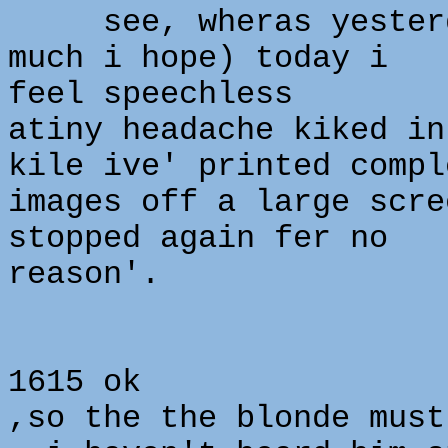
see, wheras yesterda
much i hope) today i
feel speechless
atiny headache kiked in
kile ive' printed compl
images off a large scre
stopped again fer no
reason'.
1615 ok
,so the the blonde must