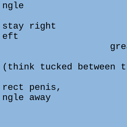
ngle
stay right
eft
great pa
(think tucked between t
rect penis,
ngle away
180 de
so