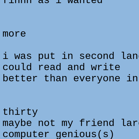
finnn as i wanted
more
i was put in second lan
could read and write
better than everyone in
o
thirty
maybe not my friend lar
computer genious(s)