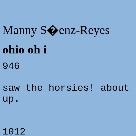
Manny S�enz-Reyes
ohio oh i
946
saw the horsies! about 
up.
1012