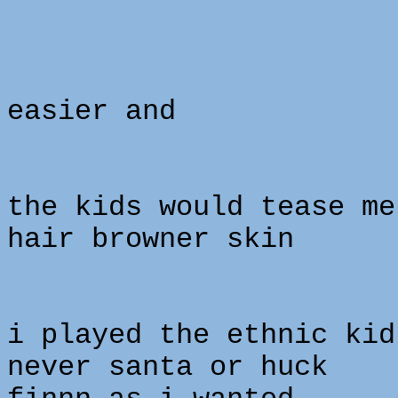
easier and
the kids would tease me
hair browner skin
i played the ethnic kid
never santa or huck