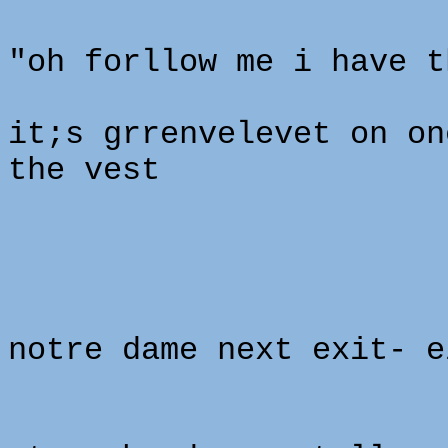
"oh forllow me i have t
it;s grrenvelevet on on
the vest
notre dame next exit- e