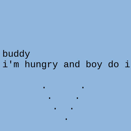
buddy
i'm hungry and boy do i
. .
. .
. .
. 