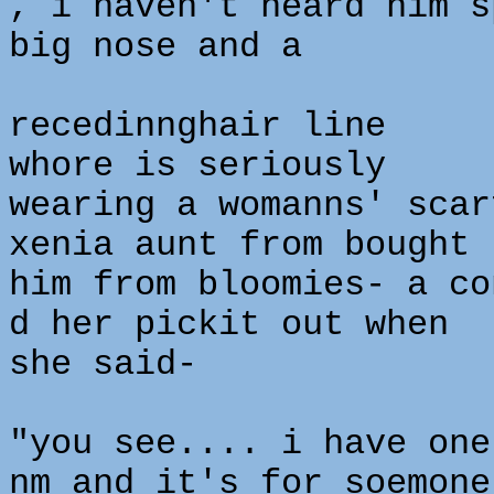
, i haven't heard him s
big nose and a
recedinnghair line
whore is seriously
wearing a womanns' scar
xenia aunt from bought
him from bloomies- a co
d her pickit out when
she said-
"you see.... i have one
nm and it's for soemone