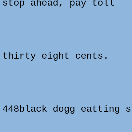
stop ahead, pay toll
thirty eight cents.
448black dogg eatting s