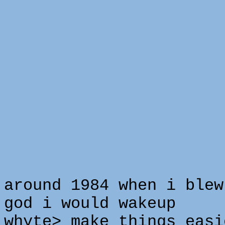
around 1984 when i blew
god i would wakeup
whyte> make things easi