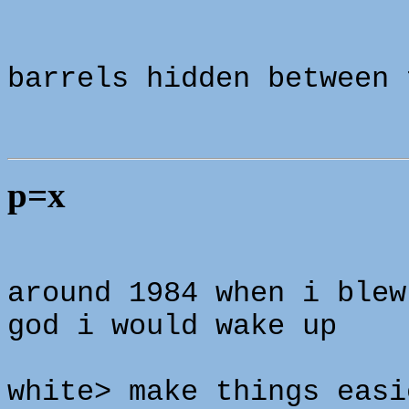
barrels hidden between 
p=x
around 1984 when i blew
god i would wake up
white> make things easi