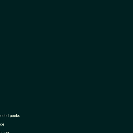
d peeks
ce
 you