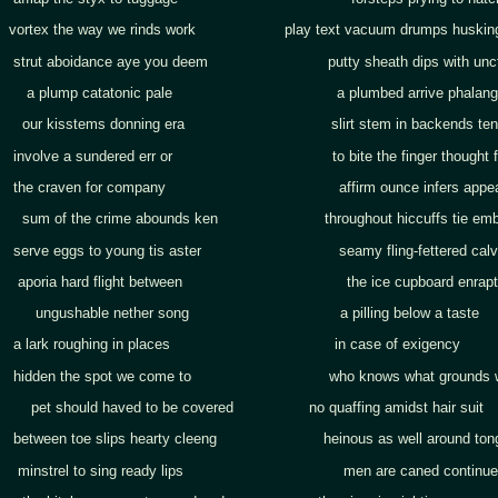
vortex the way we rinds work play text vacuum drumps huskin
strut aboidance aye you deem putty sheath dips with unct
a plump catatonic pale a plumbed arrive phalang
our kisstems donning era slirt stem in backends ten
involve a sundered err or to bite the finger thought f
the craven for company affirm ounce infers appea
sum of the crime abounds ken throughout hiccuffs tie emb
serve eggs to young tis aster seamy fling-fettered calve
aporia hard flight between the ice cupboard enraptu
ungushable nether song a pilling below a taste
a lark roughing in places in case of exigency
hidden the spot we come to who knows what grounds wor
pet should haved to be covered no quaffing amidst hair suit
between toe slips hearty cleeng heinous as well around ton
minstrel to sing ready lips men are caned continue g