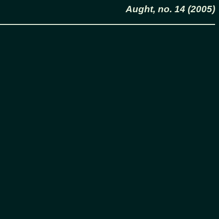
Aught, no. 14 (2005)