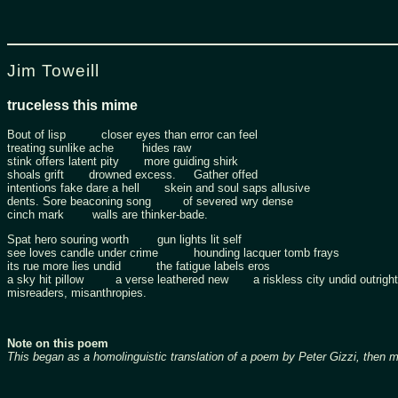
Jim Toweill
truceless this mime
Bout of lisp closer eyes than error can feel
treating sunlike ache hides raw
stink offers latent pity more guiding shirk
shoals grift drowned excess. Gather offed
intentions fake dare a hell skein and soul saps allusive
dents. Sore beaconing song of severed wry dense
cinch mark walls are thinker-bade.
Spat hero souring worth gun lights lit self
see loves candle under crime hounding lacquer tomb frays
its rue more lies undid the fatigue labels eros
a sky hit pillow a verse leathered new a riskless city undid outright
misreaders, misanthropies.
Note on this poem
This began as a homolinguistic translation of a poem by Peter Gizzi, then 