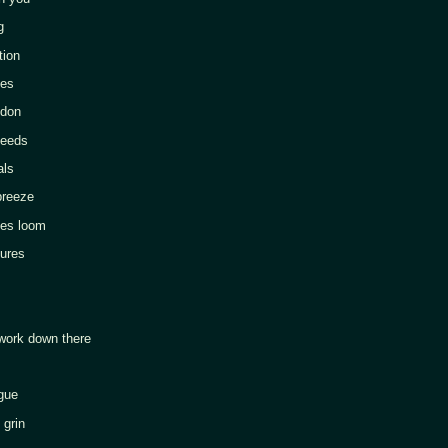
g
ion
es
don
eeds
ls
reeze
s loom
res
k down there
gue
rin