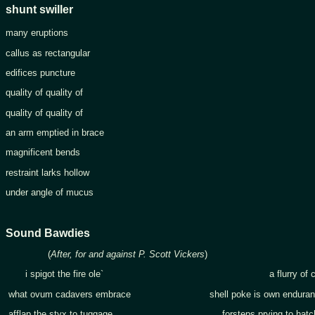
shunt swiller
many eruptions
callus as rectangular
edifices puncture
quality of quality of
quality of quality of
an arm emptied in brace
magnificent bends
restraint larks hollow
under angle of mucus
Sound Bawdies
(
After, for and against P. Scott Vickers
)
i spigot the fire ole` a flurry of code
what ovum cadavers embrace shell poke is own enduran
afflap the styx to tuggage forsteps prying to hatch