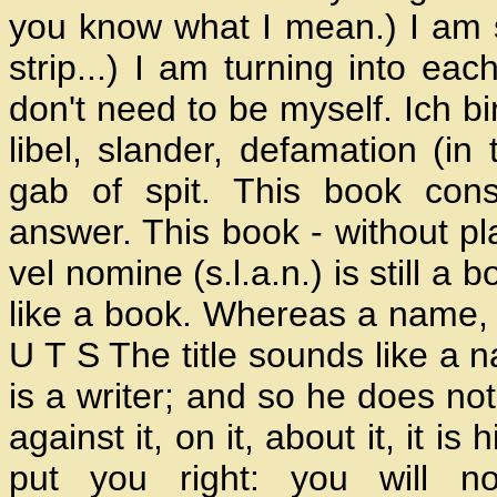
you know what I mean.) I am 
strip...) I am turning into ea
don't need to be myself. Ich b
libel, slander, defamation (in
gab of spit. This book cons
answer. This book - without pl
vel nomine (s.l.a.n.) is still a 
like a book. Whereas a name, 
U T S The title sounds like a 
is a writer; and so he does not
against it, on it, about it, it i
put you right: you will n