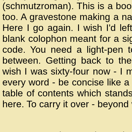
(schmutzroman). This is a boo
too. A gravestone making a nam
Here I go again. I wish I'd left
blank colophon meant for a sig
code. You need a light-pen t
between. Getting back to the 
wish I was sixty-four now - I 
every word - be concise like a 
table of contents which stands
here. To carry it over - beyon