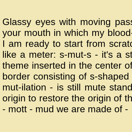
Glassy eyes with moving pas
your mouth in which my blood
I am ready to start from scrat
like a meter: s-mut-s - it's a 
theme inserted in the center of
border consisting of s-shaped 
mut-ilation - is still mute stan
origin to restore the origin of 
- mott - mud we are made of -