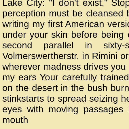
Lake City: "I don't exist." St
perception must be cleansed 
writing my first American vers
under your skin before being
second parallel in sixty
Volmerswertherstr. in Rimini or
wherever madness drives you up 
my ears Your carefully traine
on the desert in the bush burn
stinkstarts to spread seizing h
eyes with moving passages 
mouth