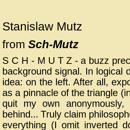
Stanislaw Mutz
from
Sch-Mutz
S C H - M U T Z - a buzz prec
background signal. In logical 
idea: on the left. After all, e
as a pinnacle of the triangle 
quit my own anonymously, 
behind... Truly claim philosoph
everything (I omit inverted