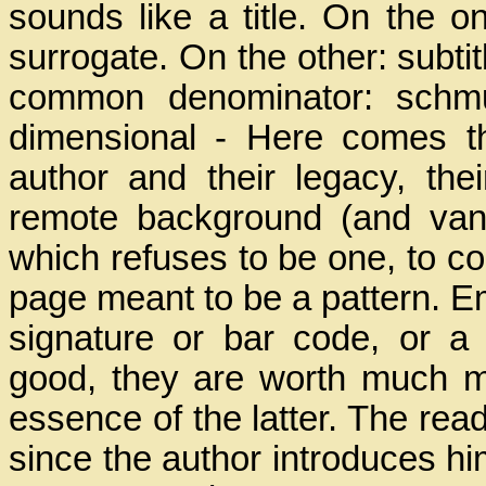
sounds like a title. On the on
surrogate. On the other: subtitl
common denominator: schmut
dimensional - Here comes the
author and their legacy, th
remote background (and van
which refuses to be one, to comp
page meant to be a pattern. E
signature or bar code, or a 
good, they are worth much mo
essence of the latter. The re
since the author introduces him