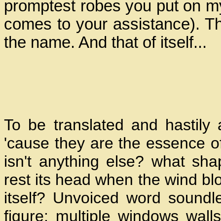
promptest robes you put on my 
comes to your assistance). Th
the name. And that of itself...
To be translated and hastily
'cause they are the essence of 
isn't anything else? what sh
rest its head when the wind bl
itself? Unvoiced word soundle
figure: multiple windows wal