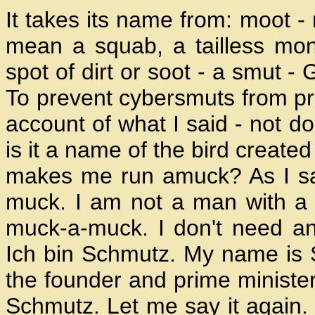
It takes its name from: moot -
mean a squab, a tailless mongr
spot of dirt or soot - a smut - 
To prevent cybersmuts from proli
account of what I said - not do
is it a name of the bird create
makes me run amuck? As I sai
muck. I am not a man with a m
muck-a-muck. I don't need an
Ich bin Schmutz. My name is S
the founder and prime minister 
Schmutz. Let me say it again. 