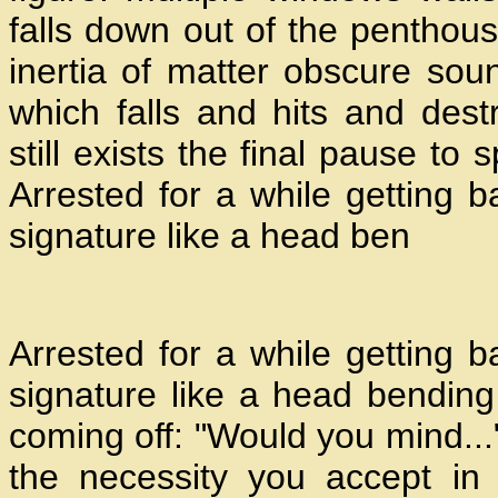
falls down out of the penthou
inertia of matter obscure sou
which falls and hits and dest
still exists the final pause to
Arrested for a while getting 
signature like a head ben
Arrested for a while getting 
signature like a head bending 
coming off: "Would you mind..."
the necessity you accept in 