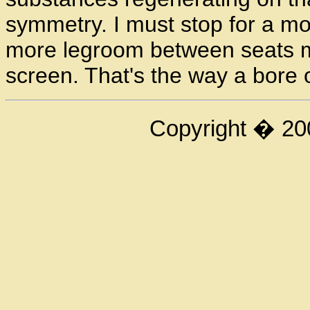
symmetry. I must stop for a m
more legroom between seats my 
screen. That's the way a bore 
Copyright � 20