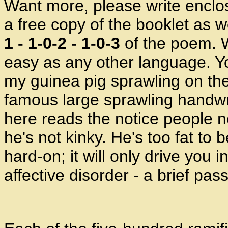
Want more, please write enclos
a free copy of the booklet as 
1 - 1-0-2 - 1-0-3
of the poem. W
easy as any other language. Y
my guinea pig sprawling on the
famous large sprawling handwr
here reads the notice people ne
he's not kinky. He's too fat to
hard-on; it will only drive you 
affective disorder - a brief pa