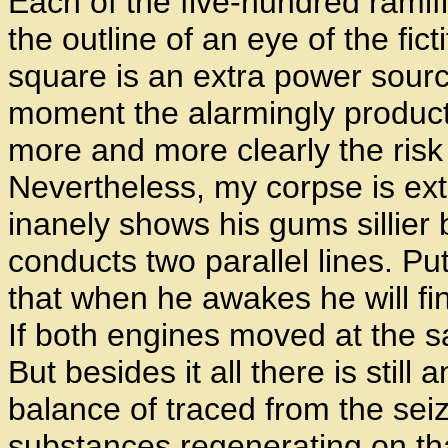
Each of the five-hundred ramifi
the outline of an eye of the fic
square is an extra power source
moment the alarmingly product
more and more clearly the risk 
Nevertheless, my corpse is ext
inanely shows his gums sillier
conducts two parallel lines. P
that when he awakes he will find
If both engines moved at the 
But besides it all there is still
balance of traced from the sei
substances regenerating on tha