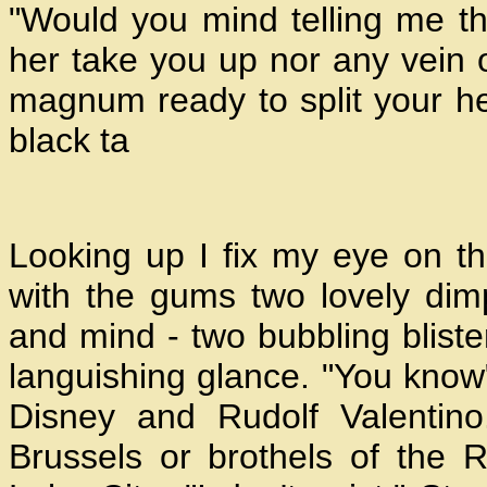
"Would you mind telling me t
her take you up nor any vein o
magnum ready to split your he
black ta
Looking up I fix my eye on th
with the gums two lovely dim
and mind - two bubbling blister
languishing glance. "You know"
Disney and Rudolf Valentin
Brussels or brothels of the R