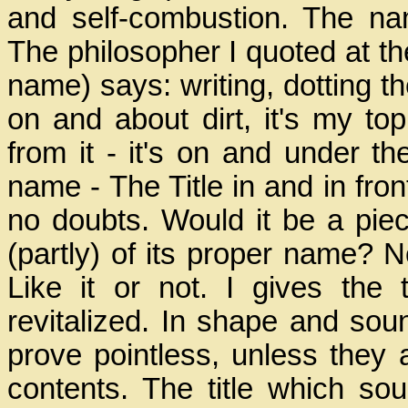
and self-combustion. The name
The philosopher I quoted at th
name) says: writing, dotting the
on and about dirt, it's my to
from it - it's on and under th
name - The Title in and in fro
no doubts. Would it be a piece
(partly) of its proper name? No! 
Like it or not. I gives th
revitalized. In shape and so
prove pointless, unless they ar
contents. The title which s