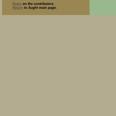
Notes
on the contributors.
Return
to Aught main page.