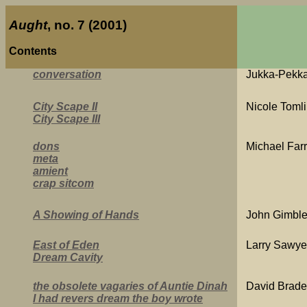
Aught
, no. 7 (2001)
Contents
conversation
Jukka-Pekka
City Scape II
Nicole Toml
City Scape III
dons
Michael Farr
meta
amient
crap sitcom
A Showing of Hands
John Gimble
East of Eden
Larry Sawye
Dream Cavity
the obsolete vagaries of Auntie Dinah
David Brad
I had revers dream the boy wrote