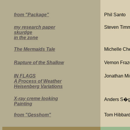
from "Package"
Phil Santo
my research paper
Steven Tim
skurdge
in the zone
The Mermaids Tale
Michelle Che
Rapture of the Shallow
Vernon Fraz
IN FLAGS
Jonathan Mi
A Process of Weather
Heisenberg Variations
X-ray creme looking
Anders S�g
Painting
from "Gesshom"
Tom Hibbar